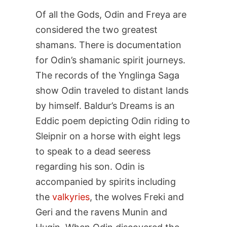
Of all the Gods, Odin and Freya are
considered the two greatest
shamans. There is documentation
for Odin’s shamanic spirit journeys.
The records of the Ynglinga Saga
show Odin traveled to distant lands
by himself. Baldur’s Dreams is an
Eddic poem depicting Odin riding to
Sleipnir on a horse with eight legs
to speak to a dead seeress
regarding his son. Odin is
accompanied by spirits including
the
valkyries
, the wolves Freki and
Geri and the ravens Munin and