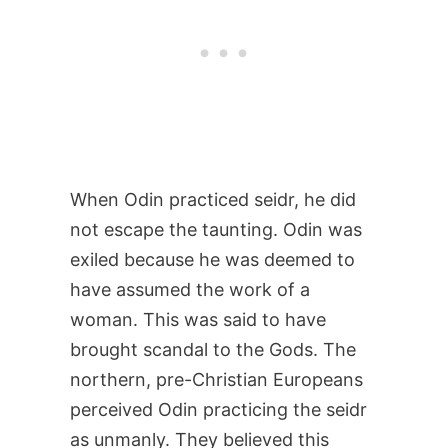
When Odin practiced seidr, he did
not escape the taunting. Odin was
exiled because he was deemed to
have assumed the work of a
woman. This was said to have
brought scandal to the Gods. The
northern, pre-Christian Europeans
perceived Odin practicing the seidr
as unmanly. They believed this