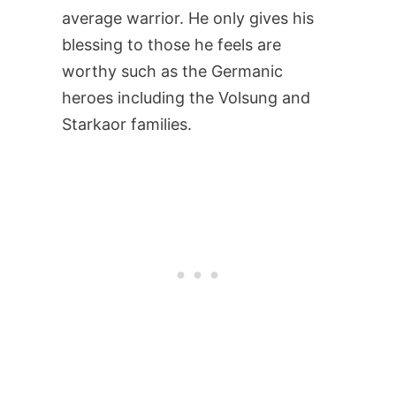
average warrior. He only gives his
blessing to those he feels are
worthy such as the Germanic
heroes including the Volsung and
Starkaor families.