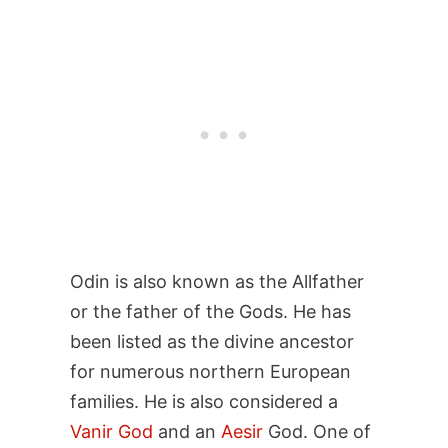
Odin is also known as the Allfather
or the father of the Gods. He has
been listed as the divine ancestor
for numerous northern European
families. He is also considered a
Vanir God
and an
Aesir
God. One of