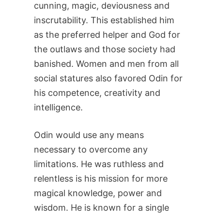
cunning, magic, deviousness and
inscrutability. This established him
as the preferred helper and God for
the outlaws and those society had
banished. Women and men from all
social statures also favored Odin for
his competence, creativity and
intelligence.
Odin would use any means
necessary to overcome any
limitations. He was ruthless and
relentless is his mission for more
magical knowledge, power and
wisdom. He is known for a single