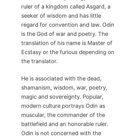
ruler of a kingdom called Asgard, a
seeker of wisdom and has little
regard for convention and law. Odin
is the God of war and poetry. The
translation of his name is Master of
Ecstasy or the furious depending on
the translator.
He is associated with the dead,
shamanism, wisdom, war, poetry,
magic and sovereignty. Popular,
modern culture portrays Odin as
muscular, the commander of the
battlefield and an honorable ruler.
Odin is not concerned with the