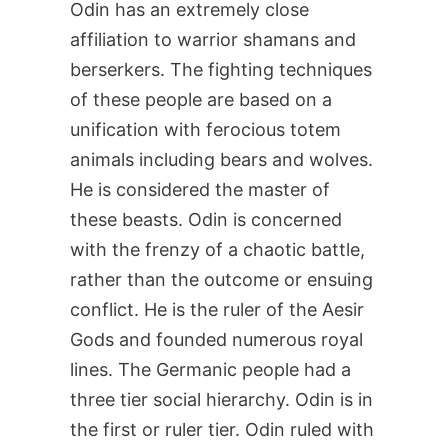
Odin has an extremely close
affiliation to warrior shamans and
berserkers. The fighting techniques
of these people are based on a
unification with ferocious totem
animals including bears and wolves.
He is considered the master of
these beasts. Odin is concerned
with the frenzy of a chaotic battle,
rather than the outcome or ensuing
conflict. He is the ruler of the Aesir
Gods and founded numerous royal
lines. The Germanic people had a
three tier social hierarchy. Odin is in
the first or ruler tier. Odin ruled with