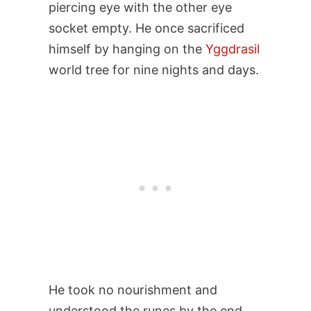
piercing eye with the other eye
socket empty. He once sacrificed
himself by hanging on the
Yggdrasil
world tree for nine nights and days.
He took no nourishment and
understood the runes by the end.