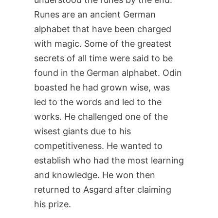
Runes are an ancient German
alphabet that have been charged
with magic. Some of the greatest
secrets of all time were said to be
found in the German alphabet. Odin
boasted he had grown wise, was
led to the words and led to the
works. He challenged one of the
wisest giants due to his
competitiveness. He wanted to
establish who had the most learning
and knowledge. He won then
returned to Asgard after claiming
his prize.