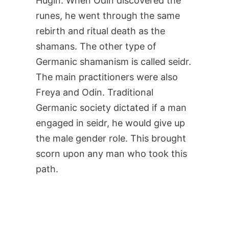
Hugin. When Odin discovered the
runes, he went through the same
rebirth and ritual death as the
shamans. The other type of
Germanic shamanism is called seidr.
The main practitioners were also
Freya and Odin. Traditional
Germanic society dictated if a man
engaged in seidr, he would give up
the male gender role. This brought
scorn upon any man who took this
path.