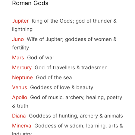
Roman Gods
Jupiter
King of the Gods; god of thunder &
lightning
Juno
Wife of Jupiter; goddess of women &
fertility
Mars
God of war
Mercury
God of travellers & tradesmen
Neptune
God of the sea
Venus
Goddess of love & beauty
Apollo
God of music, archery, healing, poetry
& truth
Diana
Goddess of hunting, archery & animals
Minerva
Goddess of wisdom, learning, arts &
industry