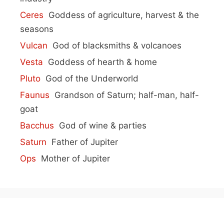
Ceres
Goddess of agriculture, harvest & the
seasons
Vulcan
God of blacksmiths & volcanoes
Vesta
Goddess of hearth & home
Pluto
God of the Underworld
Faunus
Grandson of Saturn; half-man, half-
goat
Bacchus
God of wine & parties
Saturn
Father of Jupiter
Ops
Mother of Jupiter