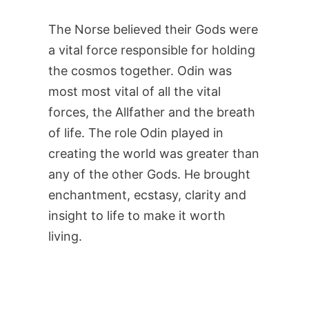
The Norse believed their Gods were
a vital force responsible for holding
the cosmos together. Odin was
most most vital of all the vital
forces, the Allfather and the breath
of life. The role Odin played in
creating the world was greater than
any of the other Gods. He brought
enchantment, ecstasy, clarity and
insight to life to make it worth
living.