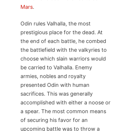
Mars
.
Odin rules Valhalla, the most
prestigious place for the dead. At
the end of each battle, he combed
the battlefield with the valkyries to
choose which slain warriors would
be carried to Valhalla. Enemy
armies, nobles and royalty
presented Odin with human
sacrifices. This was generally
accomplished with either a noose or
a spear. The most common means
of securing his favor for an
upcoming battle was to throw a