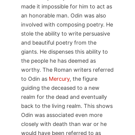
made it impossible for him to act as
an honorable man. Odin was also
involved with composing poetry. He
stole the ability to write persuasive
and beautiful poetry from the
giants. He dispenses this ability to
the people he has deemed as
worthy. The Roman writers referred
to Odin as
Mercury
, the figure
guiding the deceased to a new
realm for the dead and eventually
back to the living realm. This shows
Odin was associated even more
closely with death than war or he
would have been referred to as