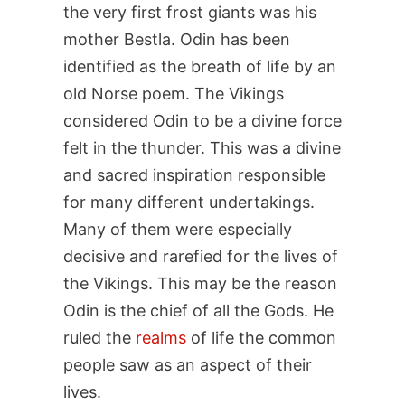
the very first frost giants was his
mother Bestla. Odin has been
identified as the breath of life by an
old Norse poem. The Vikings
considered Odin to be a divine force
felt in the thunder. This was a divine
and sacred inspiration responsible
for many different undertakings.
Many of them were especially
decisive and rarefied for the lives of
the Vikings. This may be the reason
Odin is the chief of all the Gods. He
ruled the
realms
of life the common
people saw as an aspect of their
lives.