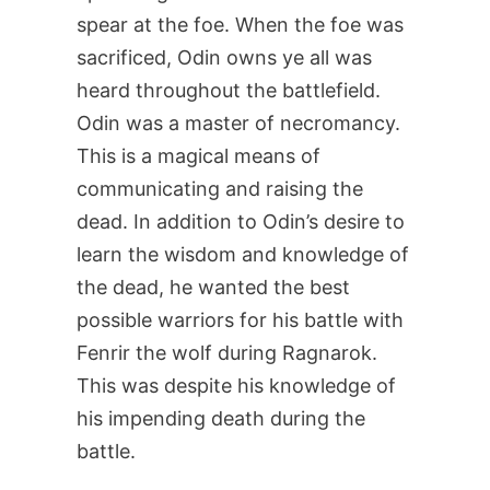
spear at the foe. When the foe was
sacrificed, Odin owns ye all was
heard throughout the battlefield.
Odin was a master of necromancy.
This is a magical means of
communicating and raising the
dead. In addition to Odin’s desire to
learn the wisdom and knowledge of
the dead, he wanted the best
possible warriors for his battle with
Fenrir the wolf during Ragnarok.
This was despite his knowledge of
his impending death during the
battle.