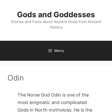
Skip
to
Gods and Goddesses
content
Stories and Facts about Ancient Gods from Ancient
History
Menu
Odin
The Norse God Odin is one of the
most enigmatic and complicated
Gods in North mythology. He is the